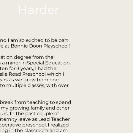
Harder
nd I am so excited to be part
re at Bonnie Doon Playschool!
cation degree from the
h a minor in Special Education.
en for 3 years, I had the
rslie Road Preschool which I
years as we grew from one
s to multiple classes, with over
a break from teaching to spend
 my growing family and other
rs. In the past couple of
aternity leave as Lead Teacher
perative preschool, I realized
eing in the classroom and am