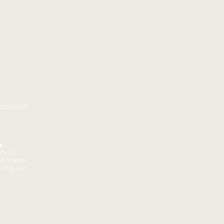
CONTACT
y
ty Six
nd respect
t who call