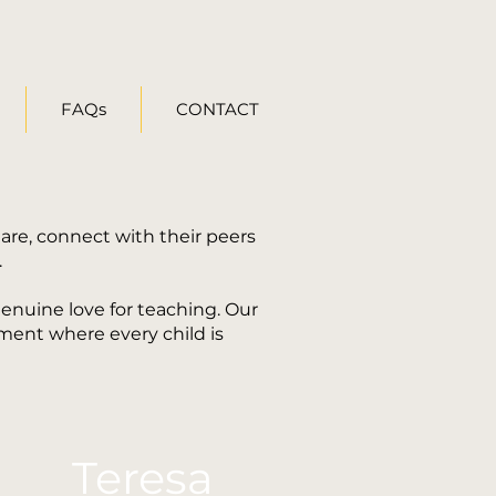
FAQs
CONTACT
are, connect with their peers
.
genuine love for teaching. Our
nment where every child is
Teresa