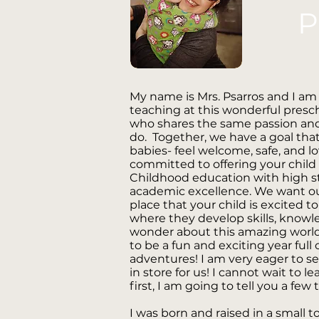
P
My name is Mrs. Psarros and I am
teaching at this wonderful presch
who shares the same passion and 
do. Together, we have a goal tha
babies- feel welcome, safe, and l
committed to offering your child 
Childhood education with high st
academic excellence. We want ou
place that your child is excited t
where they develop skills, knowl
wonder about this amazing world w
to be a fun and exciting year full
adventures! I am very eager to se
in store for us! I cannot wait to l
first, I am going to tell you a fe
I was born and raised in a small t