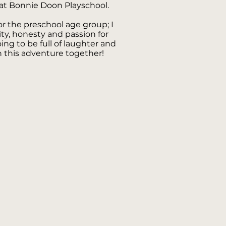
at Bonnie Doon Playschool.
for the preschool age group; I
sity, honesty and passion for
oing to be full of laughter and
this adventure together!