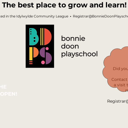
The best place to grow and learn!
ted in the Idylwylde Community League
•
Registrar@BonnieDoonPlayscho
Did yo
Contact 
a visit
THE
m
 OPEN!
Registrar