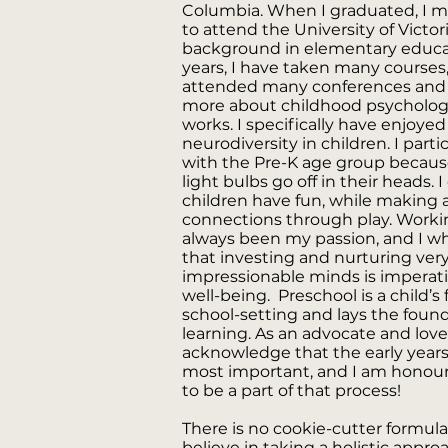
Columbia. When I graduated, I mo
to attend the University of Victor
background in elementary educa
years, I have taken many courses
attended many conferences and 
more about childhood psycholog
works. I specifically have enjoye
neurodiversity in children. I part
with the Pre-K age group because 
light bulbs go off in their heads.
children have fun, while making 
connections through play. Worki
always been my passion, and I w
that investing and nurturing ver
impressionable minds is imperativ
well-being. Preschool is a child’s 
school-setting and lays the founda
learning. As an advocate and lover
acknowledge that the early years
most important, and I am honour
to be a part of that process!
There is no cookie-cutter formula 
believe in taking a holistic appro