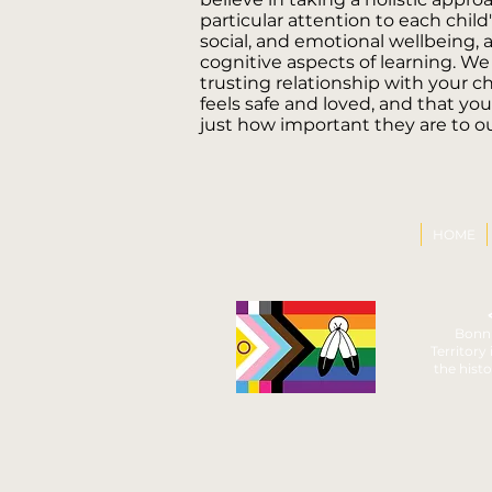
particular attention to each child'
social, and emotional wellbeing, a
cognitive aspects of learning. We
trusting relationship with your ch
feels safe and loved, and that yo
just how important they are to ou
HOME
Bonni
Territory
the histo