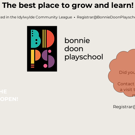
The best place to grow and learn!
ted in the Idylwylde Community League
•
Registrar@BonnieDoonPlayscho
Did yo
Contact 
a visit
THE
m
 OPEN!
Registrar