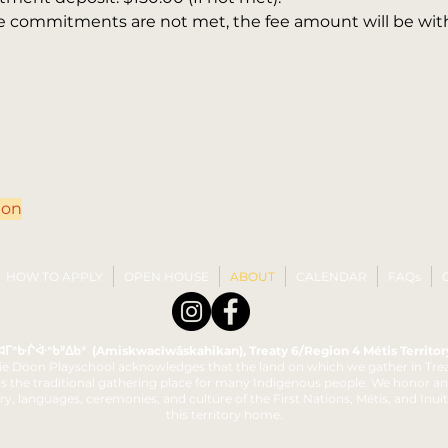
ove commitments are not met, the fee amount will be wi
ion
HOW TO APPLY
OPEN HOUSE
ABOUT
CALENDAR
FAQs
ᐊᒥᐢᑿᒌᐚᐢᑲᐦᐃᑲᐣ (Amiskwacîwâskahikan), Treaty 6/Region 4 Métis Territor
e Doon Playschool acknowledges that the land on which we gather in Trea
 is the traditional gathering place for many Indigenous people. We honor a
ry, languages, ceremonies, and culture of the First Nations, Métis, and Inui
this territory home.