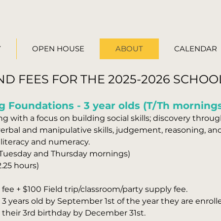
Y
OPEN HOUSE
ABOUT
CALENDAR
ND FEES FOR THE 2025-2026 SCHOO
g Foundations - 3 year olds (T/Th morning
g with a focus on building social skills; discovery through
rbal and manipulative skills, judgement, reasoning, and 
 literacy and numeracy.
(Tuesday and Thursday mornings)
2.25 hours)
fee + $100 Field trip/classroom/party supply fee.
3 years old by September 1st of the year they are enroll
r their 3rd birthday by December 31st.