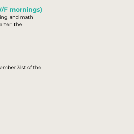
W/F mornings)
iting, and math
garten the
ember 31st of the