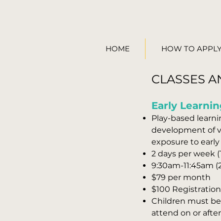
HOME
HOW TO APPL
CLASSES A
Early Learnin
Play-based learnin
development of ve
exposure to early
2 days per week 
9:30
am
-11:45am (
$79 per month
$100 Registration 
Children must be 
attend on or afte