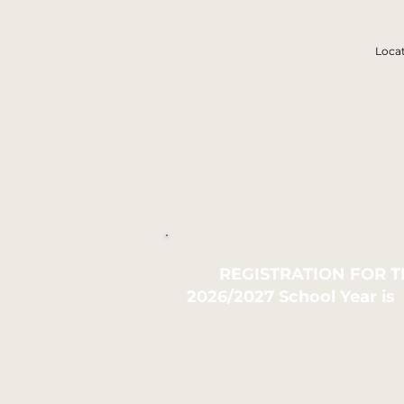
Loca
REGISTRATION FOR 
2026/2027 School Year is