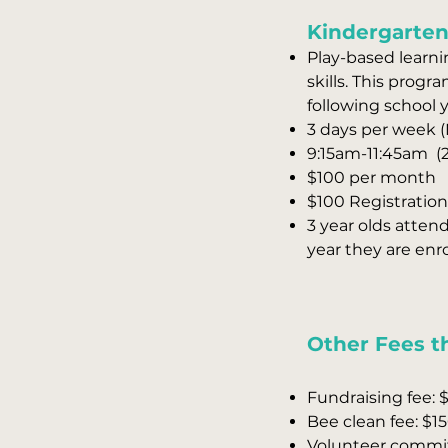
Kindergarten
Play-based learnin
skills. This prog
following school y
3 days per week 
9:15am-11:45am (2
$100 per month
$100 Registration 
3 year olds atten
year they are enro
Other Fees th
Fundraising fee: $
Bee clean fee: $15
Volunteer commitm