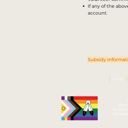
If any of the ab
account.
Subsidy Informat
HOME
Bonni
Territory
the histo