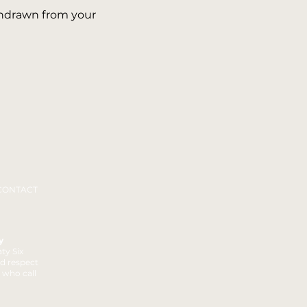
thdrawn from your
CONTACT
y
ty Six
nd respect
t who call