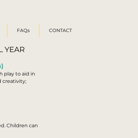
FAQs
CONTACT
L YEAR
s)
 play to aid in
creativity;
ed. Children can