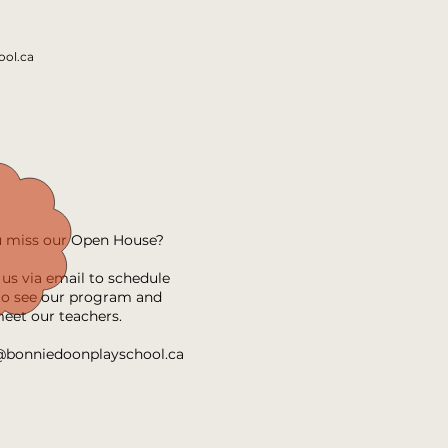
ol.ca
u miss our Open House?
us via email to schedule
 to see our program and
eet our teachers.
@bonniedoonplayschool.ca