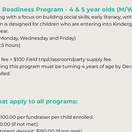
 Readiness Program - 4 & 5 year olds ​(M/
g with a focus on building social skills; early literacy, wr
ram is designed for children who are entering into Kinder
ear.
(Monday, Wednesday and Friday)
.5 hours)
fee + $100 Field trip/classroom/party supply fee.
ding this program must be turning 4 years of age by Dec
lled.
at apply to all programs:
100.00 per fundraiser per child enrolled.
0.00 (if not met).
ent deposit: $150.00 (If not met).